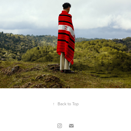
↑
Back to Top