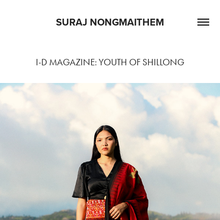
SURAJ NONGMAITHEM
I-D MAGAZINE: YOUTH OF SHILLONG