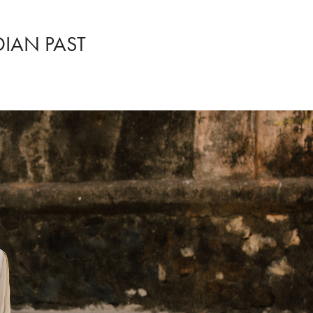
DIAN PAST