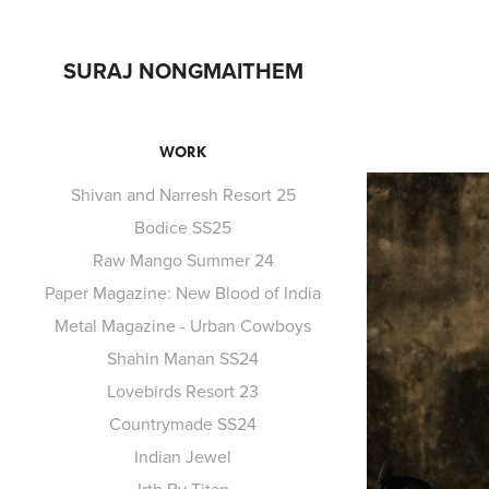
SURAJ NONGMAITHEM
WORK
Shivan and Narresh Resort 25
Bodice SS25
Raw Mango Summer 24
Paper Magazine: New Blood of India
Metal Magazine - Urban Cowboys
Shahin Manan SS24
Lovebirds Resort 23
Countrymade SS24
Indian Jewel