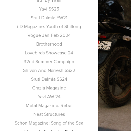
Irth By Titan
Yavi SS25
Sruti Dalmia FW21
i-D Magazine: Youth of Shillong
Vogue Jan-Feb 2024
Brotherhood
Lovebirds Showcase 24
32nd Summer Campaign
Shivan And Narresh SS22
Sruti Dalmia SS24
Grazia Magazine
Yavi AW 24
Metal Magazine: Rebel
Neat Structures
Schon Magazine: Song of the Sea