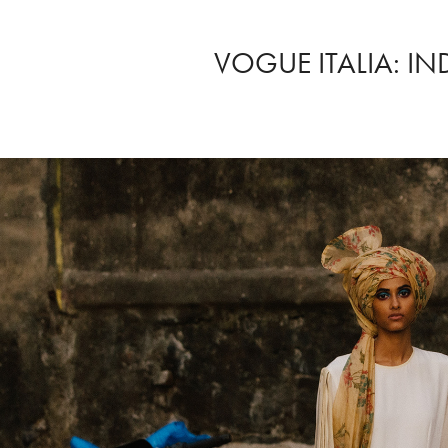
VOGUE ITALIA: IN