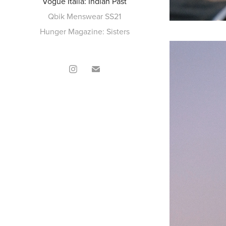
Vogue Italia: Indian Past
Qbik Menswear SS21
Hunger Magazine: Sisters