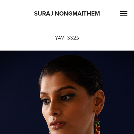
SURAJ NONGMAITHEM
YAVI SS25