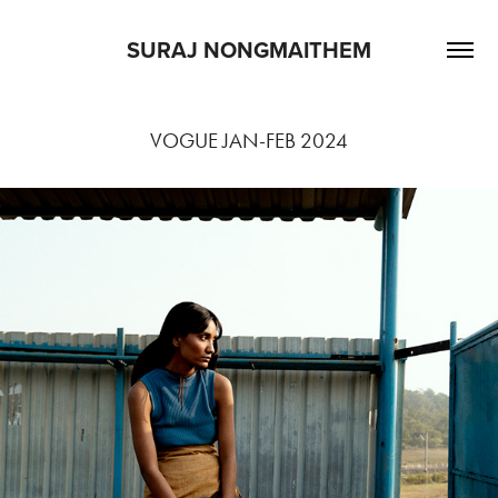
SURAJ NONGMAITHEM
VOGUE JAN-FEB 2024