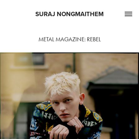
SURAJ NONGMAITHEM
METAL MAGAZINE: REBEL